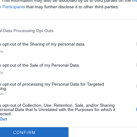
. This information may also be disclosed by us to third parties on the
IA
Participants
that may further disclose it to other third parties.
6,000
l Data Processing Opt Outs
o opt-out of the Sharing of my personal data.
In
0
o opt-out of the Sale of my Personal Data.
In
1,350
to opt-out of processing my Personal Data for Targeted
ing.
In
6,000
o opt-out of Collection, Use, Retention, Sale, and/or Sharing
ersonal Data that Is Unrelated with the Purposes for which it
lected.
Out
6,000
CONFIRM