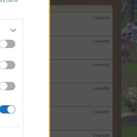
B’s List of
7 mai 2026
7 mai 2026
6 mai 2026
6 mai 2026
6 mai 2026
6 mai 2026