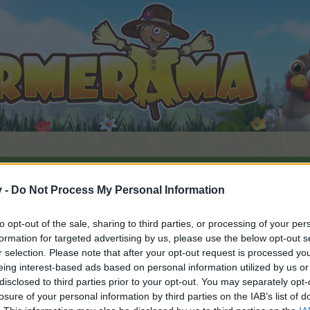
v -
Do Not Process My Personal Information
ds
Farm'Insolite
to opt-out of the sale, sharing to third parties, or processing of your per
 #62413
formation for targeted advertising by us, please use the below opt-out s
r selection. Please note that after your opt-out request is processed y
eing interest-based ads based on personal information utilized by us or
disclosed to third parties prior to your opt-out. You may separately opt-
ent posséder un compte de jeu et vous connecter à celui-ci 
losure of your personal information by third parties on the IAB’s list of
e.
„Vers le jeu“