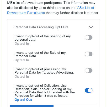
Nous vous informons que vous devez
IAB’s list of downstream participants. This information may
obligatoirement posséder un compte de jeu et
also be disclosed by us to third parties on the
IAB’s List of
vous connecter à celui-ci si vous souhaitez
Downstream Participants
that may further disclose it to other
participer au forum. Nous nous réjouissons par
third parties.
avance de votre visite.
„Vers le jeu“
Personal Data Processing Opt Outs
Discussion:
Pour les moins de 210 de QI .
I want to opt-out of the Sharing of my
gegekaios
4 novembre 2024
personal data.
Apprenti du Forum
Opted In
Messages:
20
"J'aime" reçus:
37
Points de Trophée:
40
I want to opt-out of the Sale of my
CHrysNatjel
4 novembre 2024
Personal Data.
Opted In
Légende vivante du forum
, Masculin, 70, <
Messages:
8,418
"J'aime" reçus:
48,416
Points de Trophée:
6,000
I want to opt-out of processing my
Personal Data for Targeted Advertising.
M-Vegas
4 novembre 2024
Opted In
Légende vivante du forum
, Masculin
Messages:
20,030
"J'aime" reçus:
45,639
Points de Trophée:
6,000
I want to opt-out of Collection, Use,
Retention, Sale, and/or Sharing of my
barbamama43
4 novembre 2024
Personal Data that Is Unrelated with the
Purposes for which it was collected.
Légende vivante du forum
Opted Out
Messages:
5,426
"J'aime" reçus:
16,841
Points de Trophée:
6,000