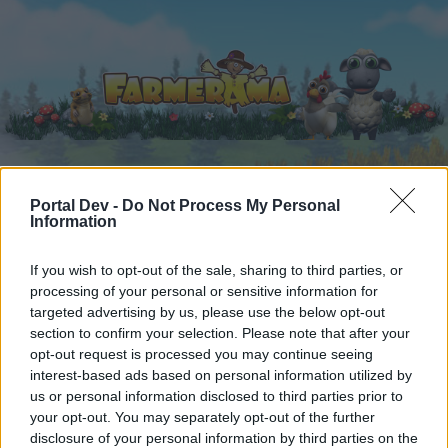
Portal Dev -
Do Not Process My Personal
Accueil
Calendrier
Forums
Information
Posts récents
If you wish to opt-out of the sale, sharing to third parties, or
processing of your personal or sensitive information for
Forums
...
Pour les moins de 210 de QI .
targeted advertising by us, please use the below opt-out
Membres qui ont aimé le message
section to confirm your selection. Please note that after your
opt-out request is processed you may continue seeing
#131233
interest-based ads based on personal information utilized by
us or personal information disclosed to third parties prior to
Chère utilisatrice, cher utilisateur,
your opt-out. You may separately opt-out of the further
disclosure of your personal information by third parties on the