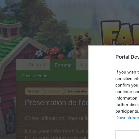
Portal De
Accueil
Calendrier
Forums
If you wish 
Posts récents
sensitive in
confirm you
continue se
Accueil
Forums
Le coin des utilisateurs
information 
Présentation de l'équipe
further disc
participants
Downstream 
Chère utilisatrice, cher utilisateur,
Nous vous informons que vous devez obligatoirem
Nous nous réjouissons par avance de votre visit