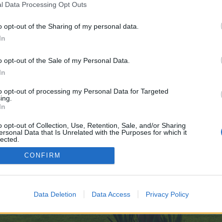
l Data Processing Opt Outs
o opt-out of the Sharing of my personal data.
Date
In
Options d'affichage
o opt-out of the Sale of my Personal Data.
In
to opt-out of processing my Personal Data for Targeted
ing.
In
o opt-out of Collection, Use, Retention, Sale, and/or Sharing
enForo™
©2010-2015 XenForo Ltd.
XenForo
Add-ons by Brivium
™ © 2012-2026 Brivium LL
ersonal Data that Is Unrelated with the Purposes for which it
lected.
Out
CONFIRM
Data Deletion
Data Access
Privacy Policy