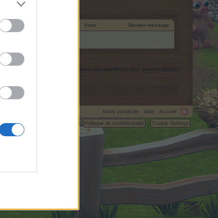
 de création
Réponses
Vues
Dernier message
(Vous devez être identifié(e) pour pouvoir poster.)
Nous contacter
Aide
Accueil
C.
Règlement
Politique de confidentialité
Cookie Settings