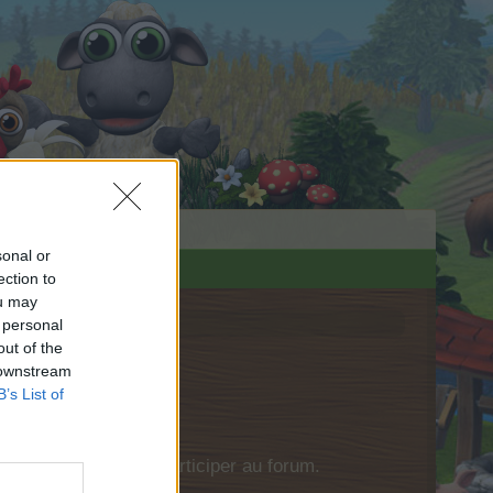
sonal or
ection to
ou may
 personal
out of the
 downstream
B’s List of
si vous souhaitez participer au forum.