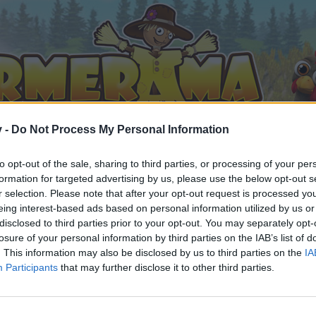
v -
Do Not Process My Personal Information
to opt-out of the sale, sharing to third parties, or processing of your per
formation for targeted advertising by us, please use the below opt-out s
r selection. Please note that after your opt-out request is processed y
eing interest-based ads based on personal information utilized by us or
disclosed to third parties prior to your opt-out. You may separately opt-
losure of your personal information by third parties on the IAB’s list of
. This information may also be disclosed by us to third parties on the
IA
Participants
that may further disclose it to other third parties.
ent posséder un compte de jeu et vous connecter à celui-ci 
e.
„Vers le jeu“